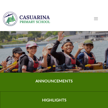
ANNOUNCEMENTS
HIGHLIGHTS