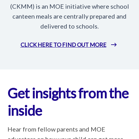
(CKMM) is an MOE initiative where school
canteen meals are centrally prepared and
delivered to schools.
CLICK HERE TO FIND OUT MORE
Get insights from the
inside
Hear from fellow parents and MOE
educators on how your child can get more