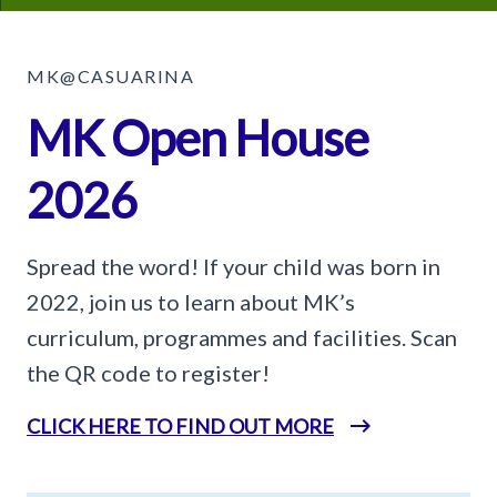
MK@CASUARINA
MK Open House
2026
Spread the word! If your child was born in
2022, join us to learn about MK’s
curriculum, programmes and facilities. Scan
the QR code to register!
CLICK HERE TO FIND OUT MORE