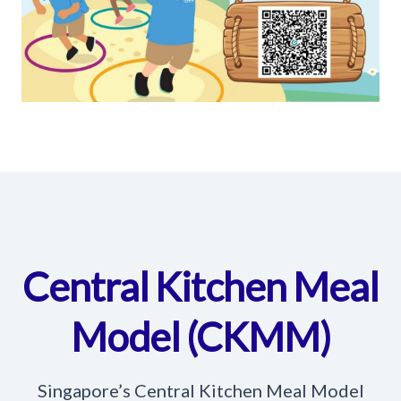
Central Kitchen Meal
Model (CKMM)
Singapore’s Central Kitchen Meal Model