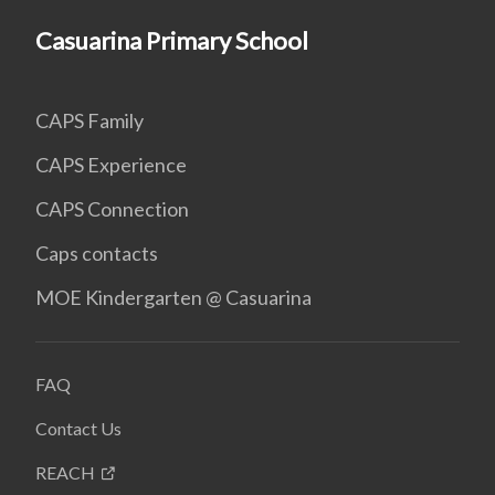
Casuarina Primary School
CAPS Family
CAPS Experience
CAPS Connection
Caps contacts
MOE Kindergarten @ Casuarina
FAQ
Contact Us
REACH