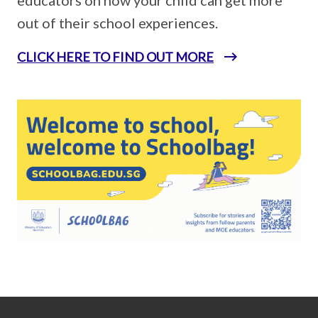
out of their school experiences.
CLICK HERE TO FIND OUT MORE